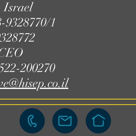
 Israel
8-9328770/1
9328772
, CEO
-522-200270
ve@hisep.co.il