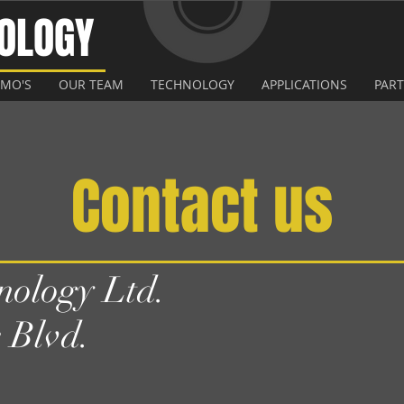
NOLOGY
EMO'S
OUR TEAM
TECHNOLOGY
APPLICATIONS
PAR
Contact us
ology Ltd.
 Blvd.