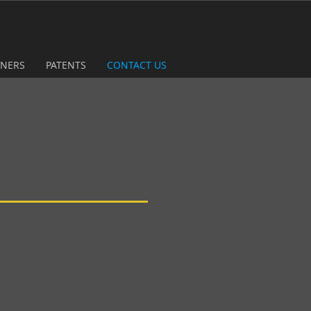
TNERS
PATENTS
CONTACT US