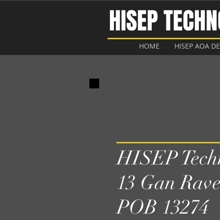
HISEP TECH
HOME
HISEP AOA D
HISEP Techn
13 Gan Rave
POB 13274