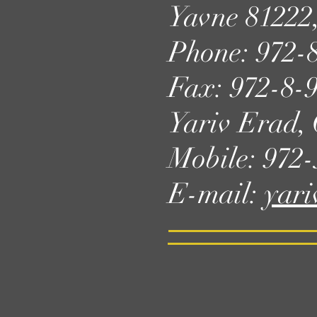
Yavne 81222,
Phone: 972-
Fax: 972-8-
Yariv Erad
Mobile: 972
E-mail:
yari