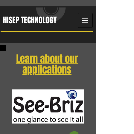
HISEP TECHNOLOGY
Learn about our
applications